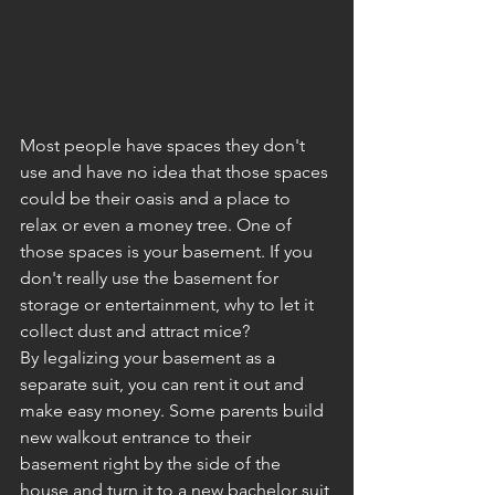
Most people have spaces they don't 
use and have no idea that those spaces 
could be their oasis and a place to 
relax or even a money tree. One of 
those spaces is your basement. If you 
don't really use the basement for 
storage or entertainment, why to let it 
collect dust and attract mice? 
By legalizing your basement as a 
separate suit, you can rent it out and 
make easy money. Some parents build 
new walkout entrance to their 
basement right by the side of the 
house and turn it to a new bachelor suit 