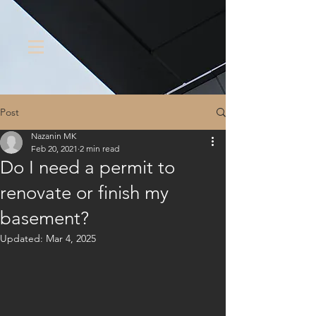
Post
Nazanin MK
Feb 20, 2021
2 min read
Do I need a permit to
renovate or finish my
basement?
Updated:
Mar 4, 2025