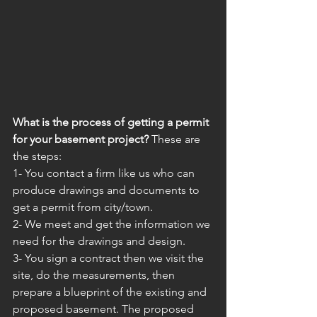
What is the process of getting a permit 
for your basement project?
 These are 
the steps: 
1- You contact a firm like us who can 
produce drawings and documents to 
get a permit from city/town.
2- We meet and get the information we 
need for the drawings and design.
3- You sign a contract then we visit the 
site, do the measurements, then 
prepare a blueprint of the existing and 
proposed basement. The proposed 