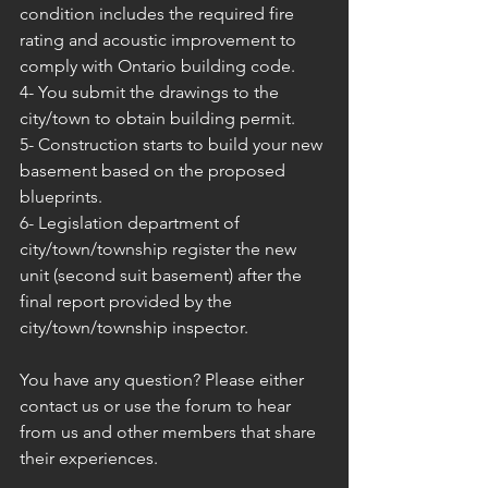
condition includes the required fire 
rating and acoustic improvement to 
comply with Ontario building code.
4- You submit the drawings to the 
city/town to obtain building permit.
5- Construction starts to build your new 
basement based on the proposed 
blueprints.
6- Legislation department of 
city/town/township register the new 
unit (second suit basement) after the 
final report provided by the 
city/town/township inspector.
You have any question? Please either 
contact us or use the forum to hear 
from us and other members that share 
their experiences.