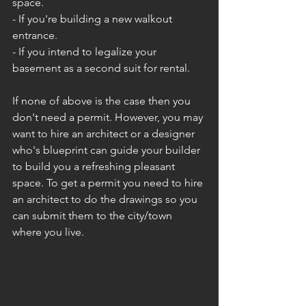
space.
- If you're building a new walkout 
entrance.
- If you intend to legalize your 
basement as a second suit for rental.
If none of above is the case then you 
don't need a permit. However, you may 
want to hire an architect or a designer 
who's blueprint can guide your builder 
to build you a refreshing pleasant 
space. To get a permit you need to hire 
an architect to do the drawings so you 
can submit them to the city/town 
where you live. 