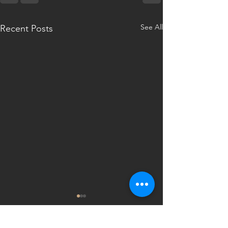
See All
Recent Posts