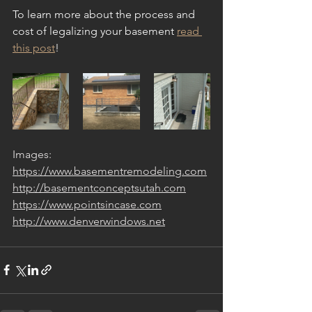
To learn more about the process and 
cost of legalizing your basement 
read 
this post
!
Images:
https://www.basementremodeling.com
http://basementconceptsutah.com
https://www.pointsincase.com
http://www.denverwindows.net