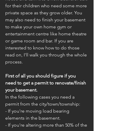
for their children who need some more 
private space as they grow older. You 
may also need to finish your basement 
to make your own home gym or 
entertainment centre like home theatre 
or game room and bar. If you are 
interested to know how to do those 
read on, I'll walk you through the whole 
process.
First of all you should figure if you 
need to get a permit to renovate/finish 
your basement.
In the following cases you need a 
permit from the city/town/township:
- If you're moving load bearing 
elements in the basement.
- If you're altering more than 50% of the 