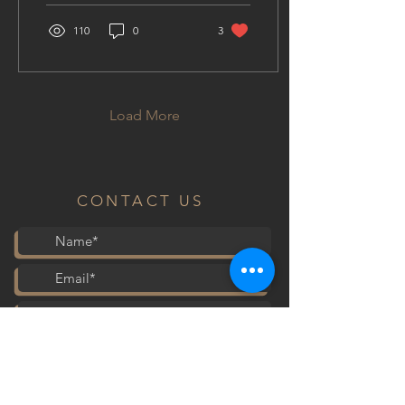
110
0
3
Load More
CONTACT US
Submit