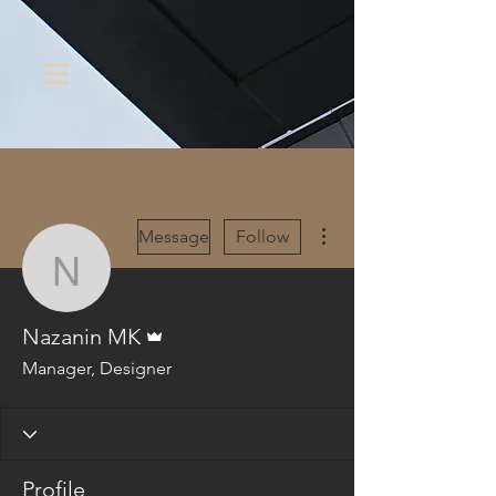
More actions
Message
Follow
Nazanin MK
Admin
Nazanin MK
Manager, Designer
Profile