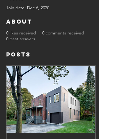
Join date: Dec 6, 2020
About
0
likes received
0
comments received
0
best answers
Posts