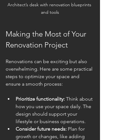
Architect’s desk with renovation blueprints 
and tools
Making the Most of Your 
Renovation Project
Renovations can be exciting but also 
overwhelming. Here are some practical 
steps to optimize your space and 
ensure a smooth process:
Prioritize functionality:
 Think about 
how you use your space daily. The 
design should support your 
lifestyle or business operations.
Consider future needs:
 Plan for 
growth or changes, like adding 