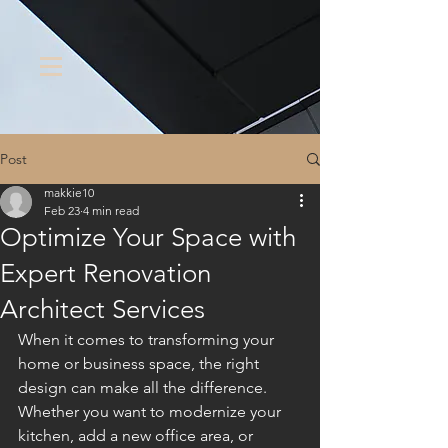
Post
makkie10
Feb 23
4 min read
Optimize Your Space with
Expert Renovation
Architect Services
When it comes to transforming your 
home or business space, the right 
design can make all the difference. 
Whether you want to modernize your 
kitchen, add a new office area, or 