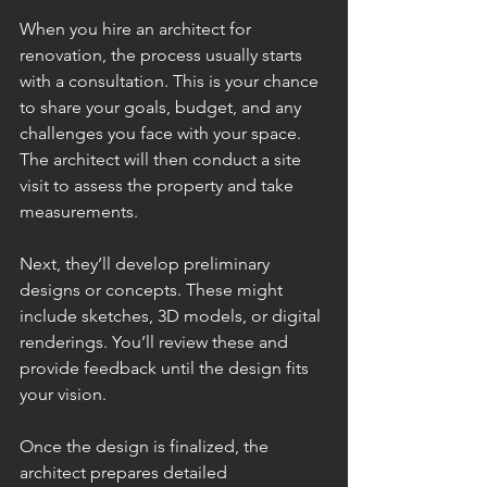
When you hire an architect for 
renovation, the process usually starts 
with a consultation. This is your chance 
to share your goals, budget, and any 
challenges you face with your space. 
The architect will then conduct a site 
visit to assess the property and take 
measurements.
Next, they’ll develop preliminary 
designs or concepts. These might 
include sketches, 3D models, or digital 
renderings. You’ll review these and 
provide feedback until the design fits 
your vision.
Once the design is finalized, the 
architect prepares detailed 