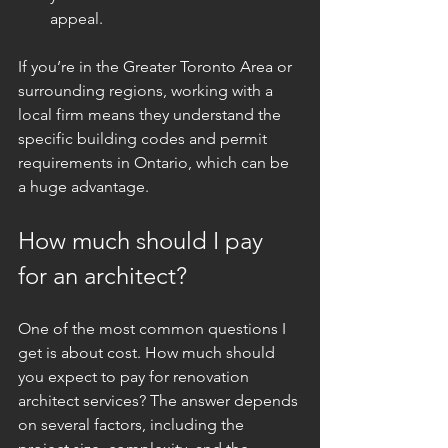
appeal.
If you’re in the Greater Toronto Area or 
surrounding regions, working with a 
local firm means they understand the 
specific building codes and permit 
requirements in Ontario, which can be 
a huge advantage.
How much should I pay 
for an architect?
One of the most common questions I 
get is about cost. How much should 
you expect to pay for renovation 
architect services? The answer depends 
on several factors, including the 