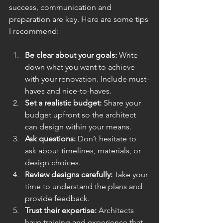
success, communication and 
preparation are key. Here are some tips 
I recommend:
Be clear about your goals:
 Write 
down what you want to achieve 
with your renovation. Include must-
haves and nice-to-haves.
Set a realistic budget:
 Share your 
budget upfront so the architect 
can design within your means.
Ask questions:
 Don’t hesitate to 
ask about timelines, materials, or 
design choices.
Review designs carefully:
 Take your 
time to understand the plans and 
provide feedback.
Trust their expertise:
 Architects 
have training and experience that 