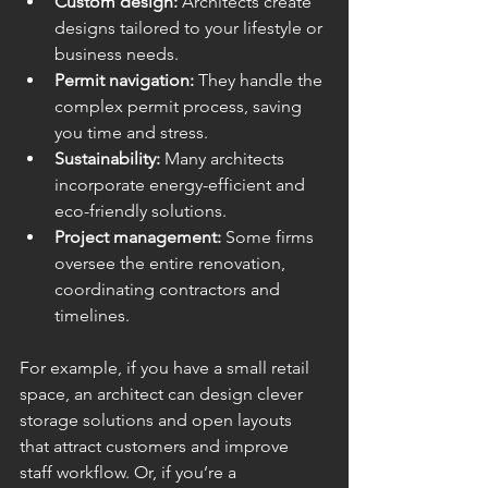
Custom design:
 Architects create 
designs tailored to your lifestyle or 
business needs.
Permit navigation:
 They handle the 
complex permit process, saving 
you time and stress.
Sustainability:
 Many architects 
incorporate energy-efficient and 
eco-friendly solutions.
Project management:
 Some firms 
oversee the entire renovation, 
coordinating contractors and 
timelines.
For example, if you have a small retail 
space, an architect can design clever 
storage solutions and open layouts 
that attract customers and improve 
staff workflow. Or, if you’re a 