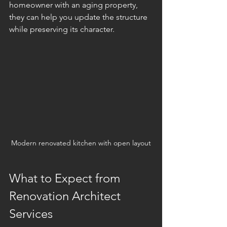
homeowner with an aging property, 
they can help you update the structure 
while preserving its character.
Modern renovated kitchen with open layout
What to Expect from 
Renovation Architect 
Services