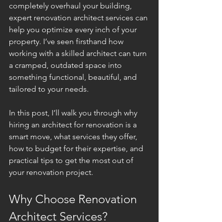
completely overhaul your building, 
expert renovation architect services can 
help you optimize every inch of your 
property. I’ve seen firsthand how 
working with a skilled architect can turn 
a cramped, outdated space into 
something functional, beautiful, and 
tailored to your needs.
In this post, I’ll walk you through why 
hiring an architect for renovation is a 
smart move, what services they offer, 
how to budget for their expertise, and 
practical tips to get the most out of 
your renovation project.
Why Choose Renovation 
Architect Services?