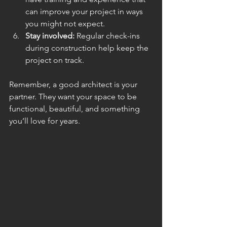
can improve your project in ways 
you might not expect.
Stay involved:
 Regular check-ins 
during construction help keep the 
project on track.
Remember, a good architect is your 
partner. They want your space to be 
functional, beautiful, and something 
you’ll love for years.