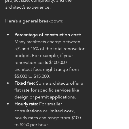
project size, complexity, and the 
architect’s experience.
Here’s a general breakdown:
Percentage of construction cost:
Many architects charge between 
5% and 15% of the total renovation 
budget. For example, if your 
renovation costs $100,000, 
architect fees might range from 
$5,000 to $15,000.
Fixed fee:
 Some architects offer a 
flat rate for specific services like 
design or permit applications.
Hourly rate:
 For smaller 
consultations or limited work, 
hourly rates can range from $100 
to $250 per hour.