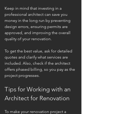
Keep in mind that investing in a 
professional architect can save you 
money in the long run by preventing 
design errors, ensuring permits are 
approved, and improving the overall 
quality of your renovation.
To get the best value, ask for detailed 
quotes and clarify what services are 
included. Also, check if the architect 
offers phased billing, so you pay as the 
project progresses.
Tips for Working with an 
Architect for Renovation
To make your renovation project a 