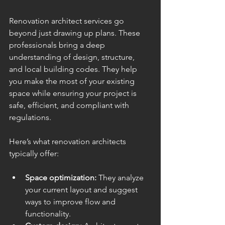
Renovation architect services go 
beyond just drawing up plans. These 
professionals bring a deep 
understanding of design, structure, 
and local building codes. They help 
you make the most of your existing 
space while ensuring your project is 
safe, efficient, and compliant with 
regulations.
Here’s what renovation architects 
typically offer:
Space optimization:
 They analyze 
your current layout and suggest 
ways to improve flow and 
functionality.