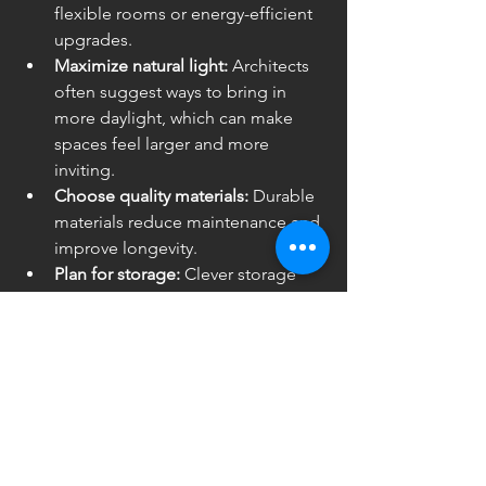
flexible rooms or energy-efficient 
upgrades.
Maximize natural light:
 Architects 
often suggest ways to bring in 
more daylight, which can make 
spaces feel larger and more 
inviting.
Choose quality materials:
 Durable 
materials reduce maintenance and 
improve longevity.
Plan for storage:
 Clever storage 
solutions keep spaces organized 
and clutter-free.
Stay organized:
 Keep all permits, 
contracts, and plans in one place 
for easy reference.
By focusing on these areas, you’ll get a 
renovation that not only looks great 