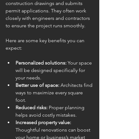
construction drawings and submits 
permit applications. They often work 
closely with engineers and contractors 
to ensure the project runs smoothly.
Here are some key benefits you can 
expect:
Personalized solutions:
 Your space 
will be designed specifically for 
your needs.
Better use of space:
 Architects find 
ways to maximize every square 
foot.
Reduced risks:
 Proper planning 
helps avoid costly mistakes.
Increased property value:
Thoughtful renovations can boost 
your home or business’s market 