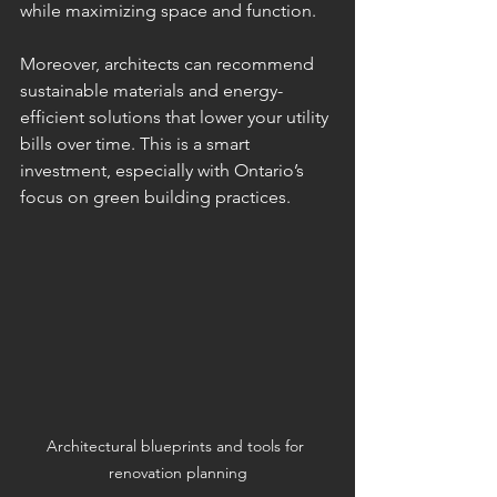
while maximizing space and function.
Moreover, architects can recommend 
sustainable materials and energy-
efficient solutions that lower your utility 
bills over time. This is a smart 
investment, especially with Ontario’s 
focus on green building practices.
Architectural blueprints and tools for 
renovation planning