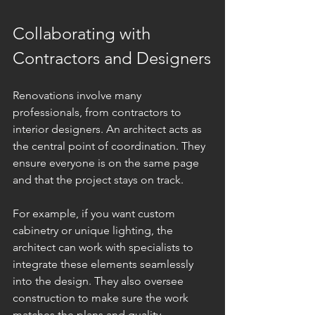
Collaborating with 
Contractors and Designers
Renovations involve many 
professionals, from contractors to 
interior designers. An architect acts as 
the central point of coordination. They 
ensure everyone is on the same page 
and that the project stays on track.
For example, if you want custom 
cabinetry or unique lighting, the 
architect can work with specialists to 
integrate these elements seamlessly 
into the design. They also oversee 
construction to make sure the work 
matches the plans and quality 