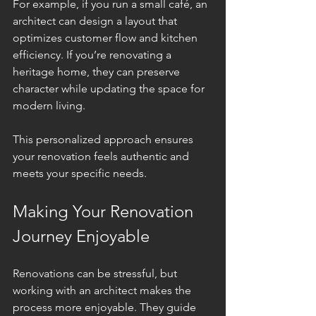
For example, if you run a small café, an 
architect can design a layout that 
optimizes customer flow and kitchen 
efficiency. If you’re renovating a 
heritage home, they can preserve 
character while updating the space for 
modern living.
This personalized approach ensures 
your renovation feels authentic and 
meets your specific needs.
Making Your Renovation 
Journey Enjoyable
Renovations can be stressful, but 
working with an architect makes the 
process more enjoyable. They guide 