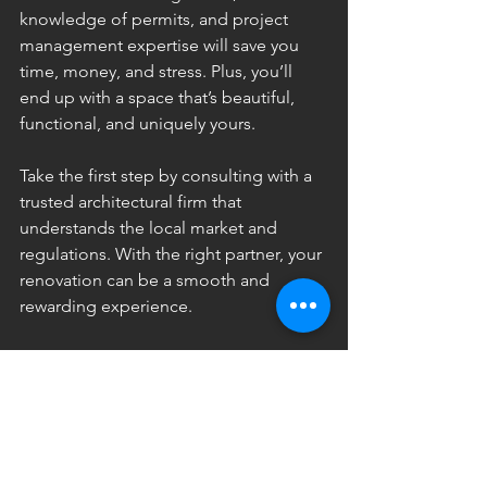
knowledge of permits, and project 
management expertise will save you 
time, money, and stress. Plus, you’ll 
end up with a space that’s beautiful, 
functional, and uniquely yours.
Take the first step by consulting with a 
trusted architectural firm that 
understands the local market and 
regulations. With the right partner, your 
renovation can be a smooth and 
rewarding experience.
I hope this post helps you see why an 
architect is such a valuable asset for any 
renovation project. Whether you’re 
updating your home or redesigning a 