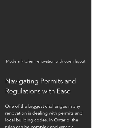
Modern kitchen renovation with open layout
Navigating Permits and 
Regulations with Ease
One of the biggest challenges in any 
renovation is dealing with permits and 
local building codes. In Ontario, the 
rules can be complex and vary by 