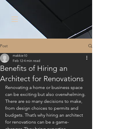
Post
makkie10
Feb 12
4 min read
Benefits of Hiring an
Architect for Renovations
Renovating a home or business space 
can be exciting but also overwhelming. 
There are so many decisions to make, 
from design choices to permits and 
budgets. That’s why hiring an architect 
for renovations can be a game-
changer. They bring expertise, 