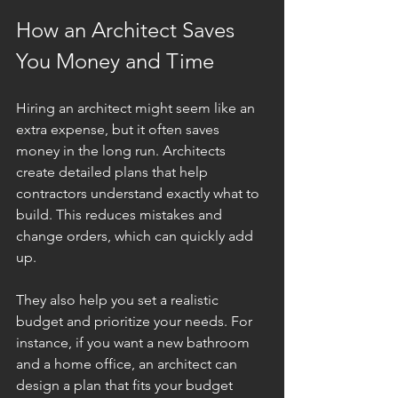
How an Architect Saves 
You Money and Time
Hiring an architect might seem like an 
extra expense, but it often saves 
money in the long run. Architects 
create detailed plans that help 
contractors understand exactly what to 
build. This reduces mistakes and 
change orders, which can quickly add 
up.
They also help you set a realistic 
budget and prioritize your needs. For 
instance, if you want a new bathroom 
and a home office, an architect can 
design a plan that fits your budget 