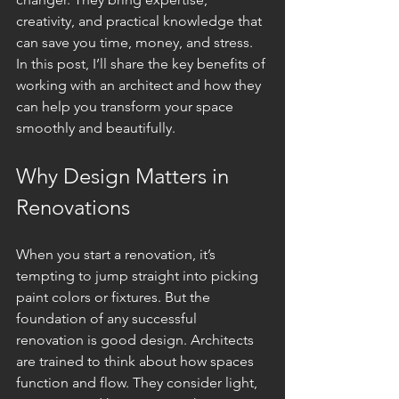
creativity, and practical knowledge that 
can save you time, money, and stress. 
In this post, I’ll share the key benefits of 
working with an architect and how they 
can help you transform your space 
smoothly and beautifully.
Why Design Matters in 
Renovations
When you start a renovation, it’s 
tempting to jump straight into picking 
paint colors or fixtures. But the 
foundation of any successful 
renovation is good design. Architects 
are trained to think about how spaces 
function and flow. They consider light, 