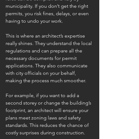
municipality. If you don’t get the right 
permits, you risk fines, delays, or even 
having to undo your work.
This is where an architect’s expertise 
really shines. They understand the local 
regulations and can prepare all the 
necessary documents for permit 
applications. They also communicate 
with city officials on your behalf, 
making the process much smoother.
For example, if you want to add a 
second storey or change the building’s 
footprint, an architect will ensure your 
plans meet zoning laws and safety 
standards. This reduces the chance of 
costly surprises during construction.