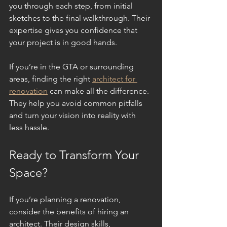
you through each step, from initial 
sketches to the final walkthrough. Their 
expertise gives you confidence that 
your project is in good hands.
If you’re in the GTA or surrounding 
areas, finding the right 
architect for 
renovation
 can make all the difference. 
They help you avoid common pitfalls 
and turn your vision into reality with 
less hassle.
Ready to Transform Your 
Space?
If you’re planning a renovation, 
consider the benefits of hiring an 
architect. Their design skills, 