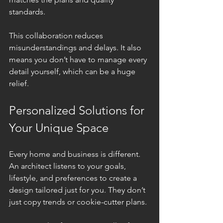
standards.
This collaboration reduces 
misunderstandings and delays. It also 
means you don’t have to manage every 
detail yourself, which can be a huge 
relief.
Personalized Solutions for 
Your Unique Space
Every home and business is different. 
An architect listens to your goals, 
lifestyle, and preferences to create a 
design tailored just for you. They don’t 
just copy trends or cookie-cutter plans.