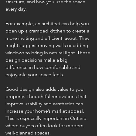
structure, and how you use the space 
every day.
For example, an architect can help you 
open up a cramped kitchen to create a 
more inviting and efficient layout. They 
might suggest moving walls or adding 
windows to bring in natural light. These 
design decisions make a big 
difference in how comfortable and 
enjoyable your space feels.
Good design also adds value to your 
property. Thoughtful renovations that 
improve usability and aesthetics can 
increase your home’s market appeal. 
This is especially important in Ontario, 
where buyers often look for modern, 
well-planned spaces.