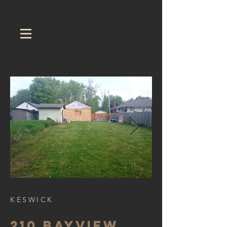
KESWICK
210 Bayview