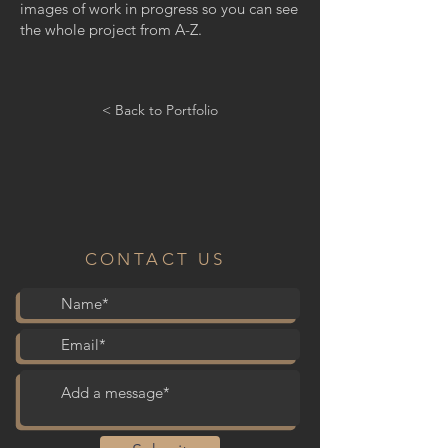
images of work in progress so you can see
the whole project from A-Z.
< Back to Portfolio
CONTACT US