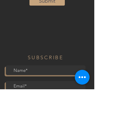
Submit
SUBSCRIBE
Submit