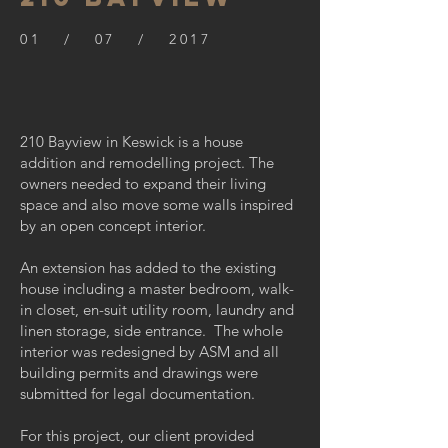
01 / 07 / 2017
210 Bayview in Keswick is a house
addition and remodelling project. The
owners needed to expand their living
space and also move some walls inspired
by an open concept interior.
An extension has added to the existing
house including a master bedroom, walk-
in closet, en-suit utility room, laundry and
linen storage, side entrance. The whole
interior was redesigned by ASM and all
building permits and drawings were
submitted for legal documentation.
For this project, our client provided