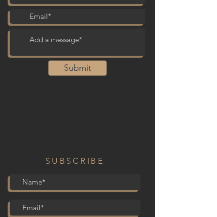
Submit
SUBSCRIBE