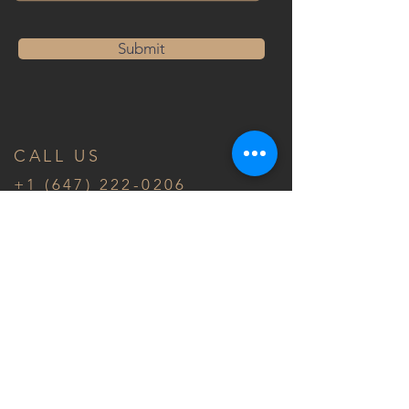
Submit
CALL US
+1 (647) 222-0206
Ontario, Canada
FOLLOW US
© 2020 by ASM Architect Inc.